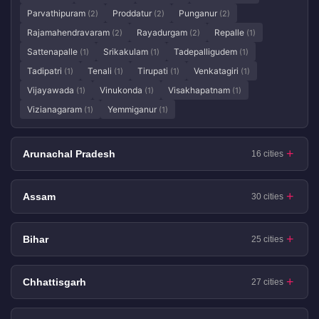
Parvathipuram
Proddatur
Punganur
(2)
(2)
(2)
Rajamahendravaram
Rayadurgam
Repalle
(2)
(2)
(1)
Sattenapalle
Srikakulam
Tadepalligudem
(1)
(1)
(1)
Tadipatri
Tenali
Tirupati
Venkatagiri
(1)
(1)
(1)
(1)
Vijayawada
Vinukonda
Visakhapatnam
(1)
(1)
(1)
Vizianagaram
Yemmiganur
(1)
(1)
Arunachal Pradesh
16 cities
Assam
30 cities
Bihar
25 cities
Chhattisgarh
27 cities