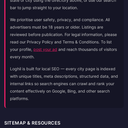
state or city using the directory above, or use our search
bar to jump straight to your location.
We prioritise user safety, privacy, and compliance. All
advertisers must be 18 years or older. Listings are
reviewed before publication. For legal information, please
read our Privacy Policy and Terms & Conditions. To list
your profile,
post your ad
and reach thousands of visitors
every month.
Loghil is built for local SEO — every city page is indexed
with unique titles, meta descriptions, structured data, and
internal links so search engines can crawl and rank your
content effectively on Google, Bing, and other search
platforms.
SITEMAP & RESOURCES