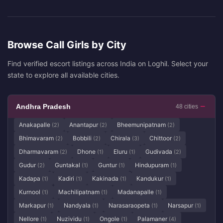
Browse Call Girls by City
Find verified escort listings across India on Loghil. Select your
state to explore all available cities.
Andhra Pradesh
48 cities
Anakapalle
Anantapur
Bheemunipatnam
(2)
(2)
(2)
Bhimavaram
Bobbili
Chirala
Chittoor
(2)
(2)
(3)
(2)
Dharmavaram
Dhone
Eluru
Gudivada
(2)
(1)
(1)
(2)
Gudur
Guntakal
Guntur
Hindupuram
(2)
(1)
(1)
(1)
Kadapa
Kadiri
Kakinada
Kandukur
(1)
(1)
(1)
(1)
Kurnool
Machilipatnam
Madanapalle
(1)
(1)
(1)
Markapur
Nandyala
Narasaraopeta
Narsapur
(1)
(1)
(1)
(1)
Nellore
Nuzividu
Ongole
Palamaner
(1)
(1)
(1)
(4)