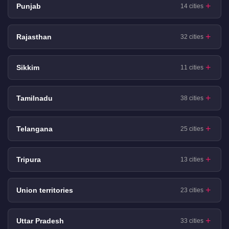
Punjab
14 cities
Rajasthan
32 cities
Sikkim
11 cities
Tamilnadu
38 cities
Telangana
25 cities
Tripura
13 cities
Union territories
23 cities
Uttar Pradesh
33 cities