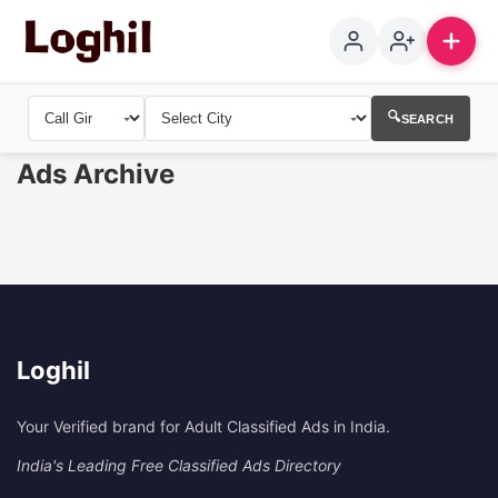
🔍
SEARCH
Ads Archive
Loghil
Your Verified brand for Adult Classified Ads in India.
India's Leading Free Classified Ads Directory