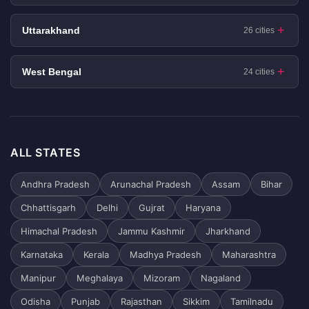
Uttarakhand
26 cities
West Bengal
24 cities
ALL STATES
Andhra Pradesh
Arunachal Pradesh
Assam
Bihar
Chhattisgarh
Delhi
Gujrat
Haryana
Himachal Pradesh
Jammu Kashmir
Jharkhand
Karnataka
Kerala
Madhya Pradesh
Maharashtra
Manipur
Meghalaya
Mizoram
Nagaland
Odisha
Punjab
Rajasthan
Sikkim
Tamilnadu