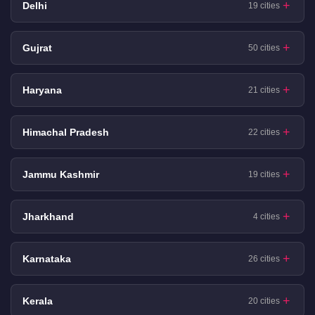
Delhi
19 cities
Gujrat
50 cities
Haryana
21 cities
Himachal Pradesh
22 cities
Jammu Kashmir
19 cities
Jharkhand
4 cities
Karnataka
26 cities
Kerala
20 cities