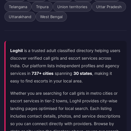
Telangana
Tripura
Union territories
Uttar Pradesh
Uttarakhand
West Bengal
Loghil
is a trusted adult classified directory helping users
discover verified call girls and escort services across
India. Our platform lists independent profiles and agency
services in
737+ cities
spanning
30 states
, making it
easy to find escorts in your local area.
Whether you are searching for call girls in metro cities or
escort services in tier-2 towns, Loghil provides city-wise
landing pages optimised for local search. Each listing
includes contact details, photos, and service descriptions
so you can connect directly with providers. Browse by