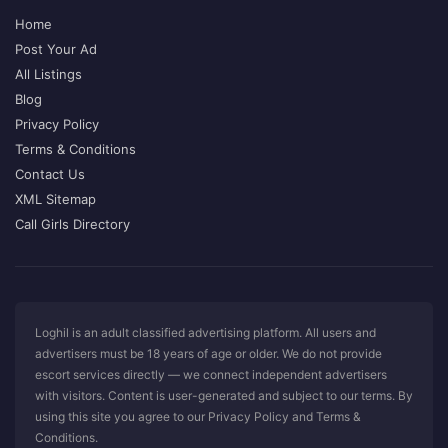
Home
Post Your Ad
All Listings
Blog
Privacy Policy
Terms & Conditions
Contact Us
XML Sitemap
Call Girls Directory
Loghil is an adult classified advertising platform. All users and
advertisers must be 18 years of age or older. We do not provide
escort services directly — we connect independent advertisers
with visitors. Content is user-generated and subject to our terms. By
using this site you agree to our Privacy Policy and Terms &
Conditions.