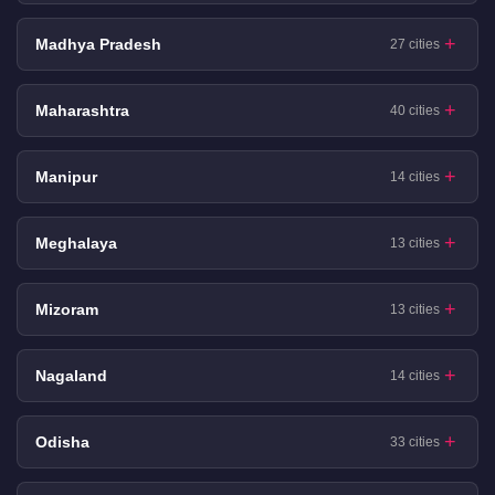
Madhya Pradesh
27 cities
Maharashtra
40 cities
Manipur
14 cities
Meghalaya
13 cities
Mizoram
13 cities
Nagaland
14 cities
Odisha
33 cities