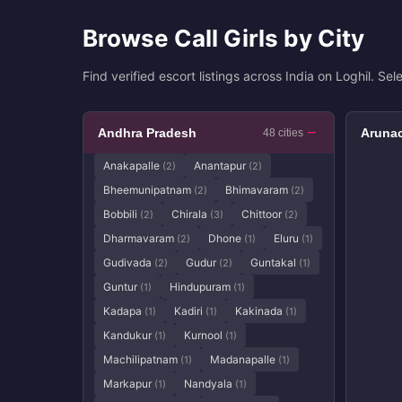
Browse Call Girls by City
Find verified escort listings across India on Loghil. Sele
Andhra Pradesh
Arunac
48 cities
Anakapalle
Anantapur
(2)
(2)
Bheemunipatnam
Bhimavaram
(2)
(2)
Bobbili
Chirala
Chittoor
(2)
(3)
(2)
Dharmavaram
Dhone
Eluru
(2)
(1)
(1)
Gudivada
Gudur
Guntakal
(2)
(2)
(1)
Guntur
Hindupuram
(1)
(1)
Kadapa
Kadiri
Kakinada
(1)
(1)
(1)
Kandukur
Kurnool
(1)
(1)
Machilipatnam
Madanapalle
(1)
(1)
Markapur
Nandyala
(1)
(1)