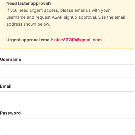
Need faster approval?
If you need urgent access, please email us with your
username and request ASAP signup approval. Use the email
address shown below.
Urgent approval email:
nice83740@gmail.com
Username
Email
Password