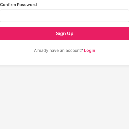
Confirm Password
Sign Up
Already have an account?
Login