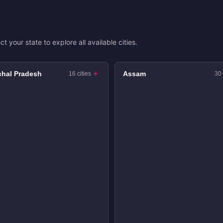
ct your state to explore all available cities.
hal Pradesh
Assam
16 cities
30 