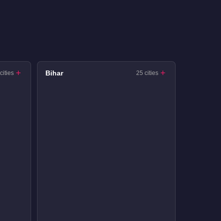
Bihar
cities
25 cities