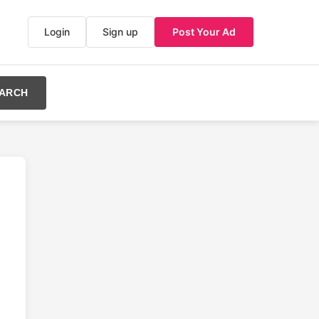
Login
Sign up
Post Your Ad
ARCH