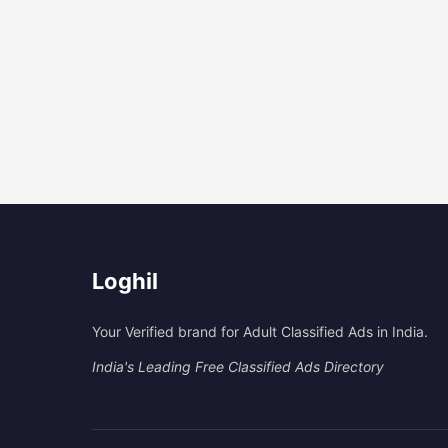
Loghil
Your Verified brand for Adult Classified Ads in India.
India's Leading Free Classified Ads Directory