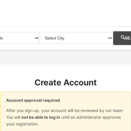
🔍
SE
Create Account
Account approval required
After you sign up, your account will be reviewed by our team.
You will
not be able to log in
until an administrator approves
your registration.