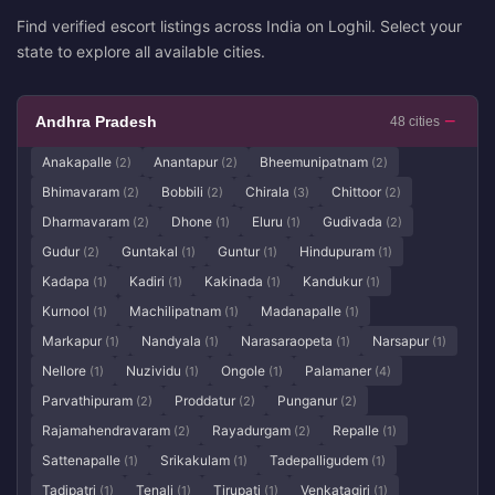
Find verified escort listings across India on Loghil. Select your
state to explore all available cities.
Andhra Pradesh
48 cities
Anakapalle
Anantapur
Bheemunipatnam
(2)
(2)
(2)
Bhimavaram
Bobbili
Chirala
Chittoor
(2)
(2)
(3)
(2)
Dharmavaram
Dhone
Eluru
Gudivada
(2)
(1)
(1)
(2)
Gudur
Guntakal
Guntur
Hindupuram
(2)
(1)
(1)
(1)
Kadapa
Kadiri
Kakinada
Kandukur
(1)
(1)
(1)
(1)
Kurnool
Machilipatnam
Madanapalle
(1)
(1)
(1)
Markapur
Nandyala
Narasaraopeta
Narsapur
(1)
(1)
(1)
(1)
Nellore
Nuzividu
Ongole
Palamaner
(1)
(1)
(1)
(4)
Parvathipuram
Proddatur
Punganur
(2)
(2)
(2)
Rajamahendravaram
Rayadurgam
Repalle
(2)
(2)
(1)
Sattenapalle
Srikakulam
Tadepalligudem
(1)
(1)
(1)
Tadipatri
Tenali
Tirupati
Venkatagiri
(1)
(1)
(1)
(1)