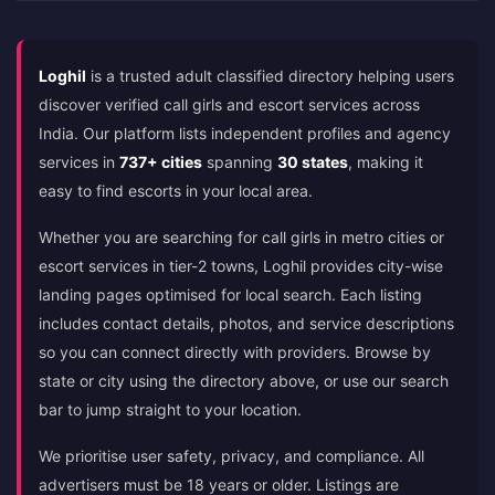
Loghil
is a trusted adult classified directory helping users
discover verified call girls and escort services across
India. Our platform lists independent profiles and agency
services in
737+ cities
spanning
30 states
, making it
easy to find escorts in your local area.
Whether you are searching for call girls in metro cities or
escort services in tier-2 towns, Loghil provides city-wise
landing pages optimised for local search. Each listing
includes contact details, photos, and service descriptions
so you can connect directly with providers. Browse by
state or city using the directory above, or use our search
bar to jump straight to your location.
We prioritise user safety, privacy, and compliance. All
advertisers must be 18 years or older. Listings are