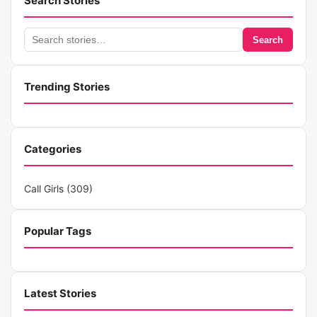
Search Stories
Search
Search
stories
Trending Stories
Categories
Call Girls
(309)
Popular Tags
Latest Stories