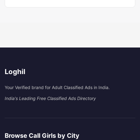
Loghil
Your Verified brand for Adult Classified Ads in India.
India's Leading Free Classified Ads Directory
Browse Call Girls by City