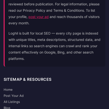
reviewed before publication. For legal information, please
read our Privacy Policy and Terms & Conditions. To list
your profile,
post your ad
and reach thousands of visitors
every month.
Loghil is built for local SEO — every city page is indexed
with unique titles, meta descriptions, structured data, and
internal links so search engines can crawl and rank your
content effectively on Google, Bing, and other search
platforms.
SITEMAP & RESOURCES
Home
Post Your Ad
All Listings
Blog