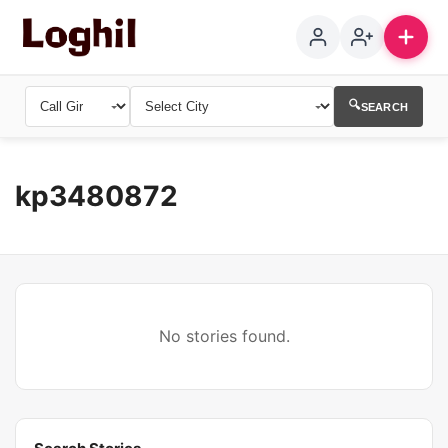
🔍
SEARCH
kp3480872
No stories found.