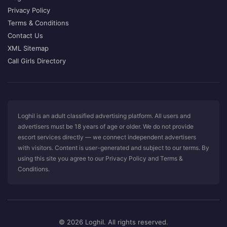
Privacy Policy
Terms & Conditions
Contact Us
XML Sitemap
Call Girls Directory
Loghil is an adult classified advertising platform. All users and
advertisers must be 18 years of age or older. We do not provide
escort services directly — we connect independent advertisers
with visitors. Content is user-generated and subject to our terms. By
using this site you agree to our Privacy Policy and Terms &
Conditions.
© 2026 Loghil. All rights reserved.