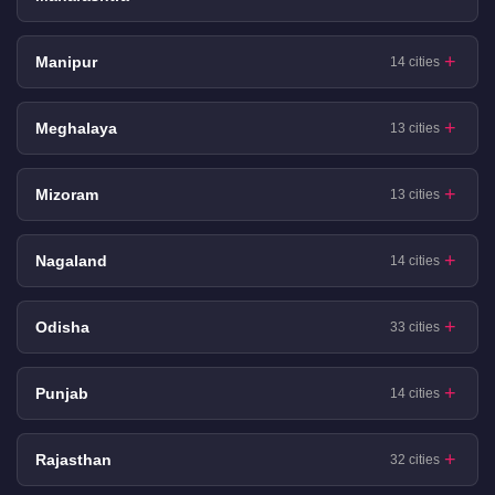
Manipur
14 cities
Meghalaya
13 cities
Mizoram
13 cities
Nagaland
14 cities
Odisha
33 cities
Punjab
14 cities
Rajasthan
32 cities