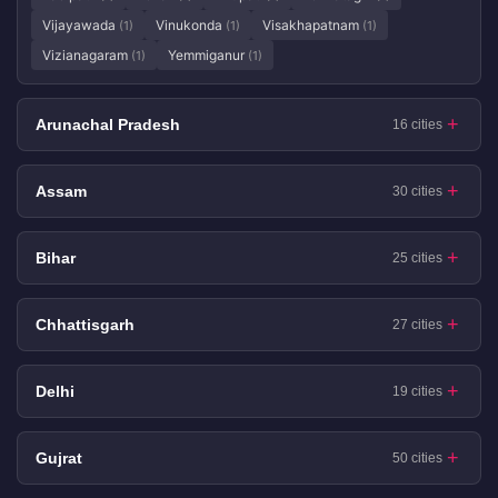
Vijayawada
Vinukonda
Visakhapatnam
(1)
(1)
(1)
Vizianagaram
Yemmiganur
(1)
(1)
Arunachal Pradesh
16 cities
Assam
30 cities
Bihar
25 cities
Chhattisgarh
27 cities
Delhi
19 cities
Gujrat
50 cities