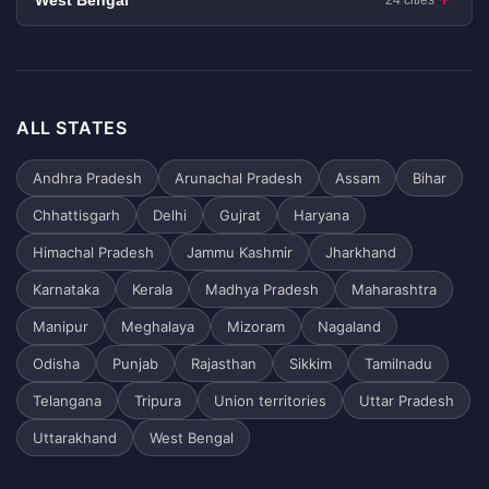
West Bengal
24 cities
ALL STATES
Andhra Pradesh
Arunachal Pradesh
Assam
Bihar
Chhattisgarh
Delhi
Gujrat
Haryana
Himachal Pradesh
Jammu Kashmir
Jharkhand
Karnataka
Kerala
Madhya Pradesh
Maharashtra
Manipur
Meghalaya
Mizoram
Nagaland
Odisha
Punjab
Rajasthan
Sikkim
Tamilnadu
Telangana
Tripura
Union territories
Uttar Pradesh
Uttarakhand
West Bengal