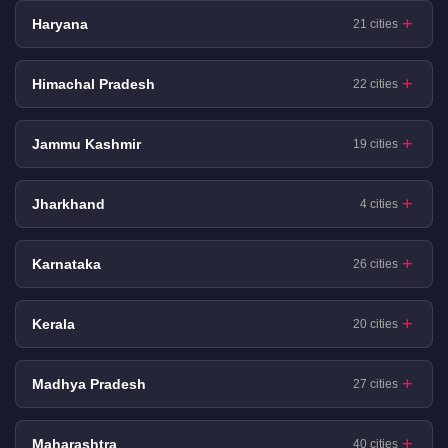
Haryana
21 cities
Himachal Pradesh
22 cities
Jammu Kashmir
19 cities
Jharkhand
4 cities
Karnataka
26 cities
Kerala
20 cities
Madhya Pradesh
27 cities
Maharashtra
40 cities