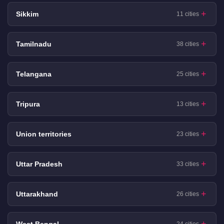
Sikkim
11 cities
Tamilnadu
38 cities
Telangana
25 cities
Tripura
13 cities
Union territories
23 cities
Uttar Pradesh
33 cities
Uttarakhand
26 cities