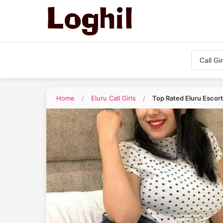
Home
/
Eluru Call Girls
/
Top Rated Eluru Escor