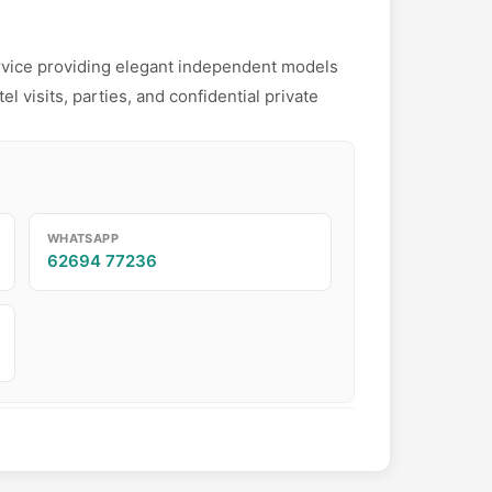
rvice providing elegant independent models
l visits, parties, and confidential private
WHATSAPP
62694 77236