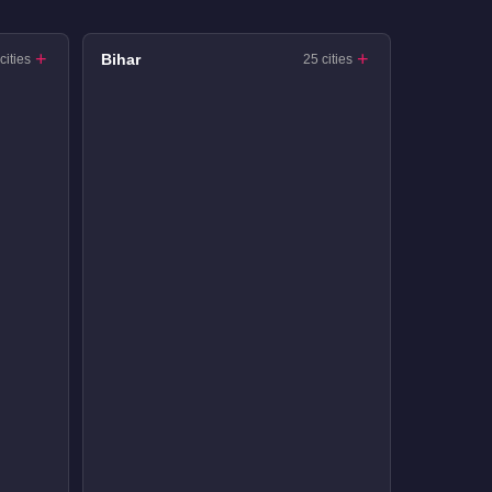
Bihar
cities
25 cities