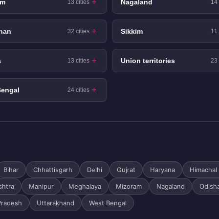
am
Nagaland
13 cities
14 
han
Sikkim
32 cities
11 
a
Union territories
13 cities
23 
Bengal
24 cities
Bihar
Chhattisgarh
Delhi
Gujrat
Haryana
Himachal
shtra
Manipur
Meghalaya
Mizoram
Nagaland
Odish
Pradesh
Uttarakhand
West Bengal