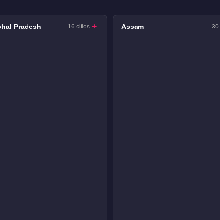
hal Pradesh
Assam
16 cities
30 