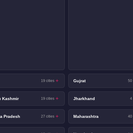
Gujrat
19 cities
50 
 Kashmir
Jharkhand
19 cities
4 
a Pradesh
Maharashtra
27 cities
40 