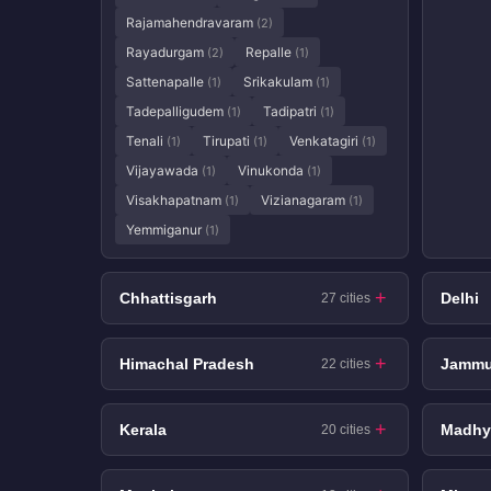
Rajamahendravaram
(2)
Rayadurgam
Repalle
(2)
(1)
Sattenapalle
Srikakulam
(1)
(1)
Tadepalligudem
Tadipatri
(1)
(1)
Tenali
Tirupati
Venkatagiri
(1)
(1)
(1)
Vijayawada
Vinukonda
(1)
(1)
Visakhapatnam
Vizianagaram
(1)
(1)
Yemmiganur
(1)
Chhattisgarh
Delhi
27 cities
Himachal Pradesh
Jammu
22 cities
Kerala
Madhy
20 cities