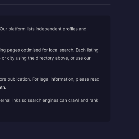
. Our platform lists independent profiles and
ding pages optimised for local search. Each listing
 or city using the directory above, or use our
ore publication. For legal information, please read
th.
nternal links so search engines can crawl and rank