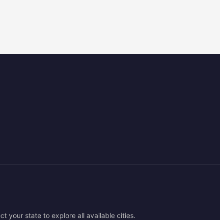
ct your state to explore all available cities.