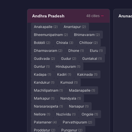
Andhra Pradesh
Arunac
48 cities
Anakapalle
Anantapur
(2)
(2)
Bheemunipatnam
Bhimavaram
(2)
(2)
Bobbili
Chirala
Chittoor
(2)
(3)
(2)
Dharmavaram
Dhone
Eluru
(2)
(1)
(1)
Gudivada
Gudur
Guntakal
(2)
(2)
(1)
Guntur
Hindupuram
(1)
(1)
Kadapa
Kadiri
Kakinada
(1)
(1)
(1)
Kandukur
Kurnool
(1)
(1)
Machilipatnam
Madanapalle
(1)
(1)
Markapur
Nandyala
(1)
(1)
Narasaraopeta
Narsapur
(1)
(1)
Nellore
Nuzividu
Ongole
(1)
(1)
(1)
Palamaner
Parvathipuram
(4)
(2)
Proddatur
Punganur
(2)
(2)