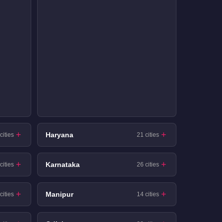
Haryana
cities
21 cities
Karnataka
cities
26 cities
Manipur
cities
14 cities