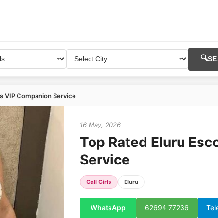
🔍
SE
ts VIP Companion Service
16 May, 2026
Top Rated Eluru Esc
Service
Call Girls
Eluru
WhatsApp
62694 77236
Tel