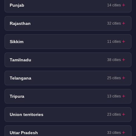
Punjab
14 cities
Rajasthan
32 cities
Sikkim
11 cities
Tamilnadu
38 cities
Telangana
25 cities
Tripura
13 cities
Union territories
23 cities
Uttar Pradesh
33 cities