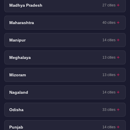
Madhya Pradesh
27 cities
Maharashtra
40 cities
Manipur
14 cities
Meghalaya
13 cities
Mizoram
13 cities
Nagaland
14 cities
Odisha
33 cities
Punjab
14 cities