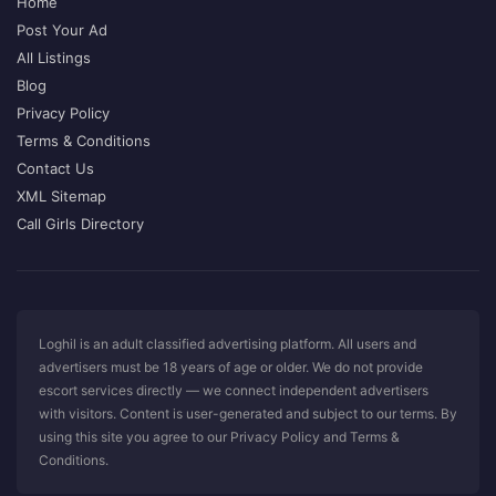
Home
Post Your Ad
All Listings
Blog
Privacy Policy
Terms & Conditions
Contact Us
XML Sitemap
Call Girls Directory
Loghil is an adult classified advertising platform. All users and
advertisers must be 18 years of age or older. We do not provide
escort services directly — we connect independent advertisers
with visitors. Content is user-generated and subject to our terms. By
using this site you agree to our Privacy Policy and Terms &
Conditions.