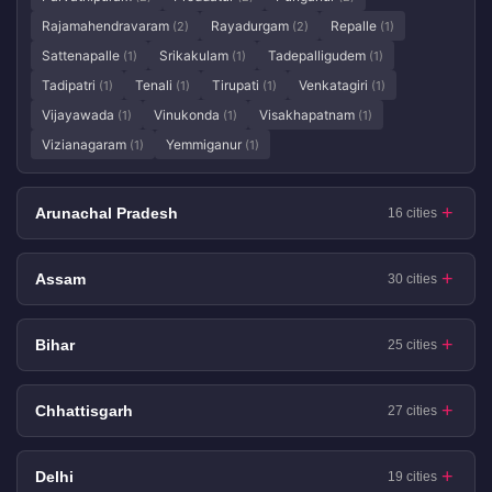
Rajamahendravaram
Rayadurgam
Repalle
(2)
(2)
(1)
Sattenapalle
Srikakulam
Tadepalligudem
(1)
(1)
(1)
Tadipatri
Tenali
Tirupati
Venkatagiri
(1)
(1)
(1)
(1)
Vijayawada
Vinukonda
Visakhapatnam
(1)
(1)
(1)
Vizianagaram
Yemmiganur
(1)
(1)
Arunachal Pradesh
16 cities
Assam
30 cities
Bihar
25 cities
Chhattisgarh
27 cities
Delhi
19 cities