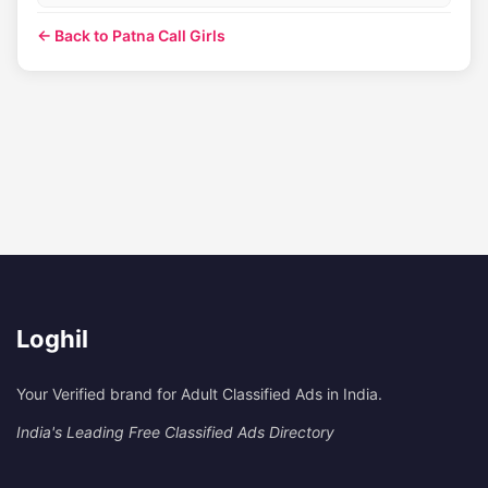
← Back to Patna Call Girls
Loghil
Your Verified brand for Adult Classified Ads in India.
India's Leading Free Classified Ads Directory