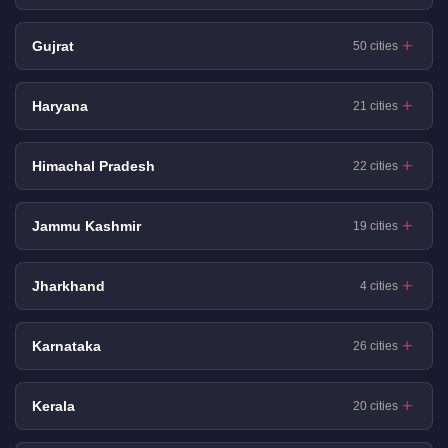
Gujrat
50 cities
Haryana
21 cities
Himachal Pradesh
22 cities
Jammu Kashmir
19 cities
Jharkhand
4 cities
Karnataka
26 cities
Kerala
20 cities