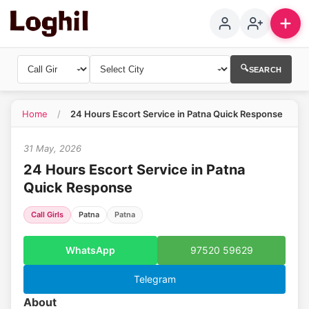
🔍
SEARCH
1
Home
/
24 Hours Escort Service in Patna Quick Response
31 May, 2026
24 Hours Escort Service in Patna
Quick Response
Call Girls
Patna
Patna
WhatsApp
97520 59629
Telegram
About