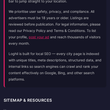
bar to jump straight to your location.
We prioritise user safety, privacy, and compliance. All
advertisers must be 18 years or older. Listings are
reviewed before publication. For legal information, please
read our Privacy Policy and Terms & Conditions. To list
your profile,
post your ad
and reach thousands of visitors
every month.
Loghil is built for local SEO — every city page is indexed
with unique titles, meta descriptions, structured data, and
internal links so search engines can crawl and rank your
content effectively on Google, Bing, and other search
platforms.
SITEMAP & RESOURCES