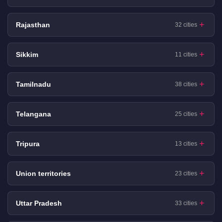
Rajasthan
32 cities
Sikkim
11 cities
Tamilnadu
38 cities
Telangana
25 cities
Tripura
13 cities
Union territories
23 cities
Uttar Pradesh
33 cities