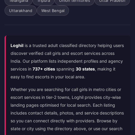
Telangana
Tripura
Union territories
Uttar Pradesh
Uttarakhand
West Bengal
Loghil
is a trusted adult classified directory helping users
discover verified call girls and escort services across
India. Our platform lists independent profiles and agency
services in
737+ cities
spanning
30 states
, making it
easy to find escorts in your local area.
Whether you are searching for call girls in metro cities or
escort services in tier-2 towns, Loghil provides city-wise
landing pages optimised for local search. Each listing
includes contact details, photos, and service descriptions
so you can connect directly with providers. Browse by
state or city using the directory above, or use our search