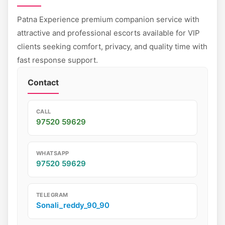
Patna Experience premium companion service with
attractive and professional escorts available for VIP
clients seeking comfort, privacy, and quality time with
fast response support.
Contact
CALL
97520 59629
WHATSAPP
97520 59629
TELEGRAM
Sonali_reddy_90_90