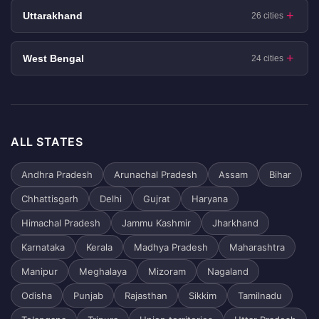
Uttarakhand
26 cities
West Bengal
24 cities
ALL STATES
Andhra Pradesh
Arunachal Pradesh
Assam
Bihar
Chhattisgarh
Delhi
Gujrat
Haryana
Himachal Pradesh
Jammu Kashmir
Jharkhand
Karnataka
Kerala
Madhya Pradesh
Maharashtra
Manipur
Meghalaya
Mizoram
Nagaland
Odisha
Punjab
Rajasthan
Sikkim
Tamilnadu