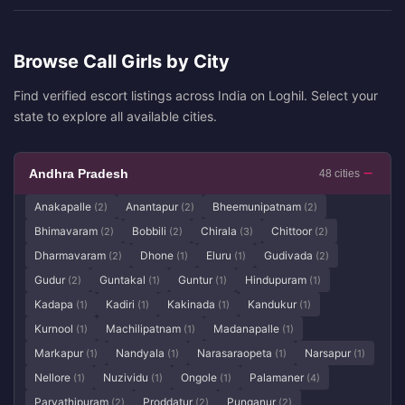
Browse Call Girls by City
Find verified escort listings across India on Loghil. Select your
state to explore all available cities.
Andhra Pradesh
48 cities
Anakapalle
Anantapur
Bheemunipatnam
(2)
(2)
(2)
Bhimavaram
Bobbili
Chirala
Chittoor
(2)
(2)
(3)
(2)
Dharmavaram
Dhone
Eluru
Gudivada
(2)
(1)
(1)
(2)
Gudur
Guntakal
Guntur
Hindupuram
(2)
(1)
(1)
(1)
Kadapa
Kadiri
Kakinada
Kandukur
(1)
(1)
(1)
(1)
Kurnool
Machilipatnam
Madanapalle
(1)
(1)
(1)
Markapur
Nandyala
Narasaraopeta
Narsapur
(1)
(1)
(1)
(1)
Nellore
Nuzividu
Ongole
Palamaner
(1)
(1)
(1)
(4)
Parvathipuram
Proddatur
Punganur
(2)
(2)
(2)