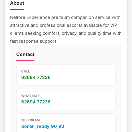
About
Nellore Experience premium companion service with
attractive and professional escorts available for VIP
clients seeking comfort, privacy, and quality time with
fast response support.
Contact
CALL
62694 77236
WHATSAPP
62694 77236
TELEGRAM
Sonali_reddy_90_90