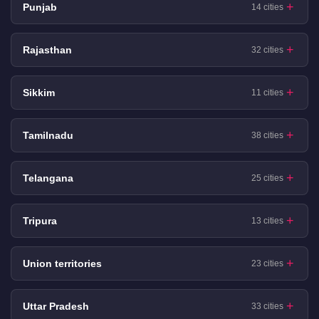
Punjab
14 cities
Rajasthan
32 cities
Sikkim
11 cities
Tamilnadu
38 cities
Telangana
25 cities
Tripura
13 cities
Union territories
23 cities
Uttar Pradesh
33 cities