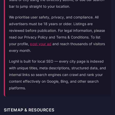
bar to jump straight to your location.
We prioritise user safety, privacy, and compliance. All
advertisers must be 18 years or older. Listings are
reviewed before publication. For legal information, please
read our Privacy Policy and Terms & Conditions. To list
your profile,
post your ad
and reach thousands of visitors
every month.
Loghil is built for local SEO — every city page is indexed
with unique titles, meta descriptions, structured data, and
internal links so search engines can crawl and rank your
content effectively on Google, Bing, and other search
platforms.
SITEMAP & RESOURCES