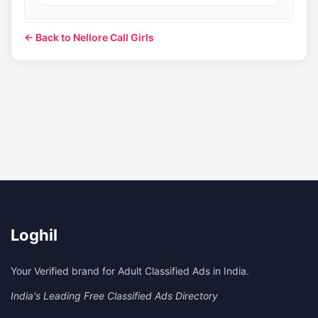
← Back to Nellore Call Girls
Loghil
Your Verified brand for Adult Classified Ads in India.
India's Leading Free Classified Ads Directory