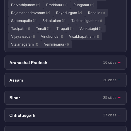
Parvathipuram
Proddatur
Punganur
(2)
(2)
(2)
Rajamahendravaram
Rayadurgam
Repalle
(2)
(2)
(1)
Sattenapalle
Srikakulam
Tadepalligudem
(1)
(1)
(1)
Tadipatri
Tenali
Tirupati
Venkatagiri
(1)
(1)
(1)
(1)
Vijayawada
Vinukonda
Visakhapatnam
(1)
(1)
(1)
Vizianagaram
Yemmiganur
(1)
(1)
Arunachal Pradesh
16 cities
Assam
30 cities
Bihar
25 cities
Chhattisgarh
27 cities