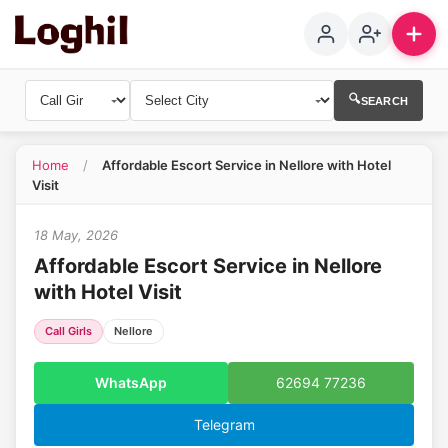
🔍
SEARCH
Home
/
Affordable Escort Service in Nellore with Hotel
1
Visit
18 May, 2026
Affordable Escort Service in Nellore
with Hotel Visit
Call Girls
Nellore
WhatsApp
62694 77236
Telegram