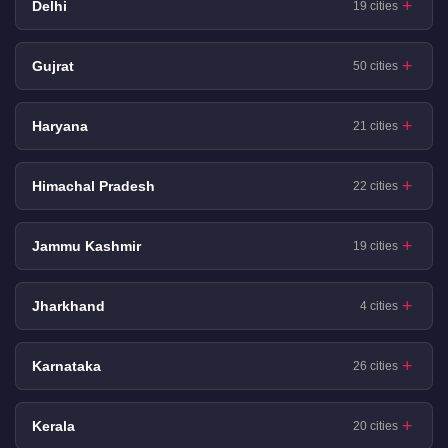
Delhi
19 cities
Gujrat
50 cities
Haryana
21 cities
Himachal Pradesh
22 cities
Jammu Kashmir
19 cities
Jharkhand
4 cities
Karnataka
26 cities
Kerala
20 cities