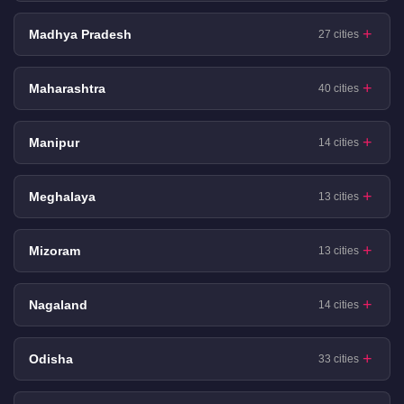
Madhya Pradesh
27 cities
Maharashtra
40 cities
Manipur
14 cities
Meghalaya
13 cities
Mizoram
13 cities
Nagaland
14 cities
Odisha
33 cities