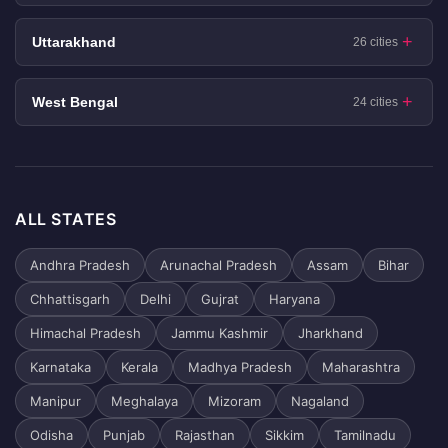
Uttarakhand
26 cities
West Bengal
24 cities
ALL STATES
Andhra Pradesh
Arunachal Pradesh
Assam
Bihar
Chhattisgarh
Delhi
Gujrat
Haryana
Himachal Pradesh
Jammu Kashmir
Jharkhand
Karnataka
Kerala
Madhya Pradesh
Maharashtra
Manipur
Meghalaya
Mizoram
Nagaland
Odisha
Punjab
Rajasthan
Sikkim
Tamilnadu