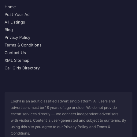
Home
Post Your Ad
All Listings
Blog
Privacy Policy
Terms & Conditions
Contact Us
XML Sitemap
Call Girls Directory
Loghil is an adult classified advertising platform. All users and
advertisers must be 18 years of age or older. We do not provide
escort services directly — we connect independent advertisers
with visitors. Content is user-generated and subject to our terms. By
using this site you agree to our Privacy Policy and Terms &
Conditions.