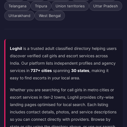
Telangana
Tripura
Union territories
Uttar Pradesh
Uttarakhand
West Bengal
Loghil
is a trusted adult classified directory helping users
discover verified call girls and escort services across
India. Our platform lists independent profiles and agency
services in
737+ cities
spanning
30 states
, making it
easy to find escorts in your local area.
Whether you are searching for call girls in metro cities or
escort services in tier-2 towns, Loghil provides city-wise
landing pages optimised for local search. Each listing
includes contact details, photos, and service descriptions
so you can connect directly with providers. Browse by
state or city using the directory above, or use our search