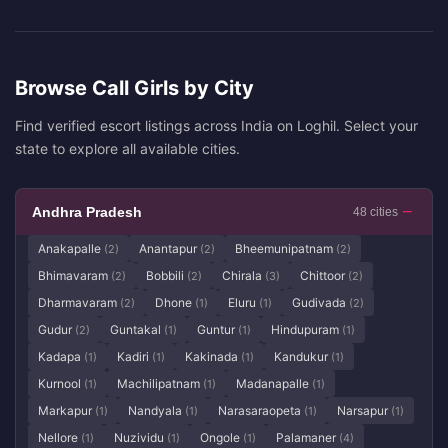
Browse Call Girls by City
Find verified escort listings across India on Loghil. Select your
state to explore all available cities.
Andhra Pradesh
48 cities
Anakapalle
Anantapur
Bheemunipatnam
(2)
(2)
(2)
Bhimavaram
Bobbili
Chirala
Chittoor
(2)
(2)
(3)
(2)
Dharmavaram
Dhone
Eluru
Gudivada
(2)
(1)
(1)
(2)
Gudur
Guntakal
Guntur
Hindupuram
(2)
(1)
(1)
(1)
Kadapa
Kadiri
Kakinada
Kandukur
(1)
(1)
(1)
(1)
Kurnool
Machilipatnam
Madanapalle
(1)
(1)
(1)
Markapur
Nandyala
Narasaraopeta
Narsapur
(1)
(1)
(1)
(1)
Nellore
Nuzividu
Ongole
Palamaner
(1)
(1)
(1)
(4)