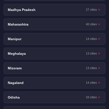
Madhya Pradesh
27 cities
Maharashtra
40 cities
Manipur
14 cities
Meghalaya
13 cities
Mizoram
13 cities
Nagaland
14 cities
Odisha
33 cities