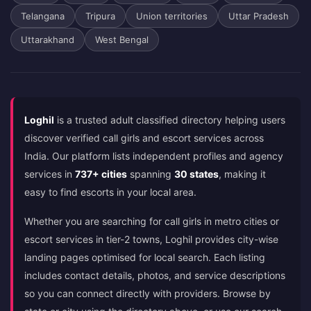
Telangana
Tripura
Union territories
Uttar Pradesh
Uttarakhand
West Bengal
Loghil
is a trusted adult classified directory helping users
discover verified call girls and escort services across
India. Our platform lists independent profiles and agency
services in
737+ cities
spanning
30 states
, making it
easy to find escorts in your local area.
Whether you are searching for call girls in metro cities or
escort services in tier-2 towns, Loghil provides city-wise
landing pages optimised for local search. Each listing
includes contact details, photos, and service descriptions
so you can connect directly with providers. Browse by