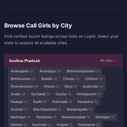
Browse Call Girls by City
Find verified escort listings across India on Loghil. Select your
state to explore all available cities.
Andhra Pradesh
48 cities
Anakapalle
Anantapur
Bheemunipatnam
(2)
(2)
(2)
Bhimavaram
Bobbili
Chirala
Chittoor
(2)
(2)
(3)
(2)
Dharmavaram
Dhone
Eluru
Gudivada
(2)
(1)
(1)
(2)
Gudur
Guntakal
Guntur
Hindupuram
(2)
(1)
(1)
(1)
Kadapa
Kadiri
Kakinada
Kandukur
(1)
(1)
(1)
(1)
Kurnool
Machilipatnam
Madanapalle
(1)
(1)
(1)
Markapur
Nandyala
Narasaraopeta
Narsapur
(1)
(1)
(1)
(1)
Nellore
Nuzividu
Ongole
Palamaner
(1)
(1)
(1)
(4)