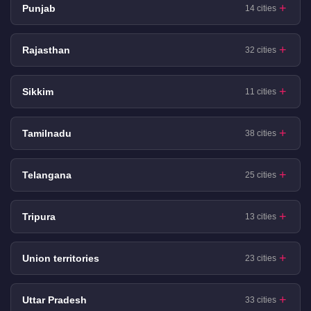
Punjab
14 cities
Rajasthan
32 cities
Sikkim
11 cities
Tamilnadu
38 cities
Telangana
25 cities
Tripura
13 cities
Union territories
23 cities
Uttar Pradesh
33 cities