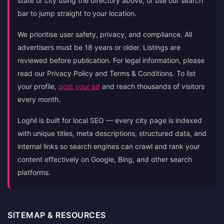
state or city using the directory above, or use our search
bar to jump straight to your location.
We prioritise user safety, privacy, and compliance. All
advertisers must be 18 years or older. Listings are
reviewed before publication. For legal information, please
read our Privacy Policy and Terms & Conditions. To list
your profile,
post your ad
and reach thousands of visitors
every month.
Loghil is built for local SEO — every city page is indexed
with unique titles, meta descriptions, structured data, and
internal links so search engines can crawl and rank your
content effectively on Google, Bing, and other search
platforms.
SITEMAP & RESOURCES