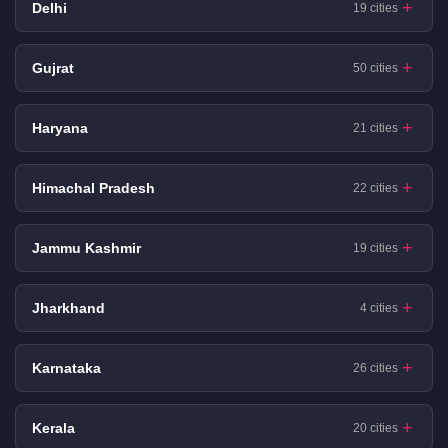
Delhi
19 cities
Gujrat
50 cities
Haryana
21 cities
Himachal Pradesh
22 cities
Jammu Kashmir
19 cities
Jharkhand
4 cities
Karnataka
26 cities
Kerala
20 cities