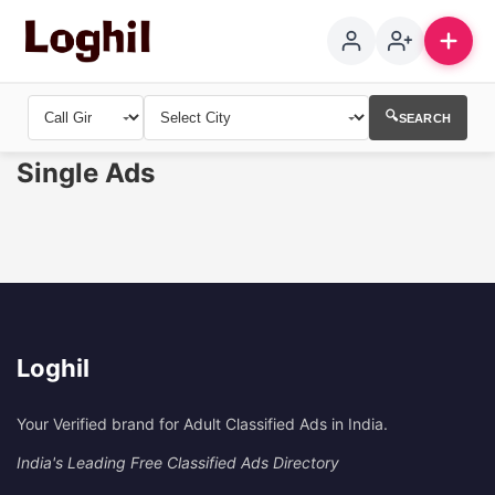
🔍
SEARCH
Single Ads
Loghil
Your Verified brand for Adult Classified Ads in India.
India's Leading Free Classified Ads Directory