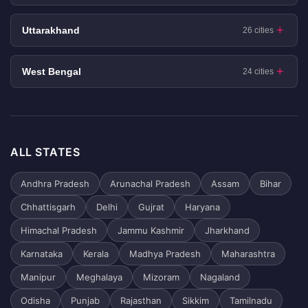
Uttarakhand
26 cities
West Bengal
24 cities
ALL STATES
Andhra Pradesh
Arunachal Pradesh
Assam
Bihar
Chhattisgarh
Delhi
Gujrat
Haryana
Himachal Pradesh
Jammu Kashmir
Jharkhand
Karnataka
Kerala
Madhya Pradesh
Maharashtra
Manipur
Meghalaya
Mizoram
Nagaland
Odisha
Punjab
Rajasthan
Sikkim
Tamilnadu