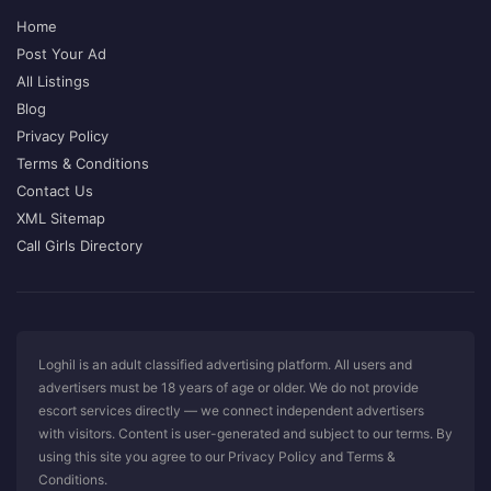
Home
Post Your Ad
All Listings
Blog
Privacy Policy
Terms & Conditions
Contact Us
XML Sitemap
Call Girls Directory
Loghil is an adult classified advertising platform. All users and
advertisers must be 18 years of age or older. We do not provide
escort services directly — we connect independent advertisers
with visitors. Content is user-generated and subject to our terms. By
using this site you agree to our Privacy Policy and Terms &
Conditions.