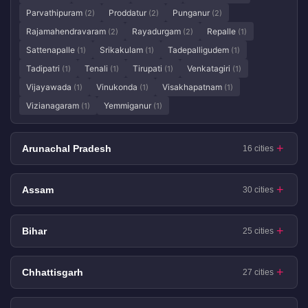
Parvathipuram
Proddatur
Punganur
(2)
(2)
(2)
Rajamahendravaram
Rayadurgam
Repalle
(2)
(2)
(1)
Sattenapalle
Srikakulam
Tadepalligudem
(1)
(1)
(1)
Tadipatri
Tenali
Tirupati
Venkatagiri
(1)
(1)
(1)
(1)
Vijayawada
Vinukonda
Visakhapatnam
(1)
(1)
(1)
Vizianagaram
Yemmiganur
(1)
(1)
Arunachal Pradesh
16 cities
Assam
30 cities
Bihar
25 cities
Chhattisgarh
27 cities